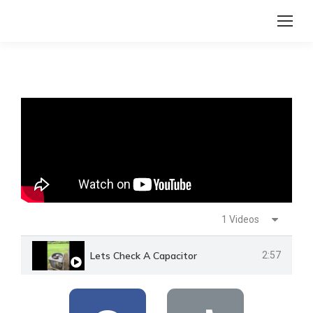
1 Videos
Lets Check A Capacitor
2:57