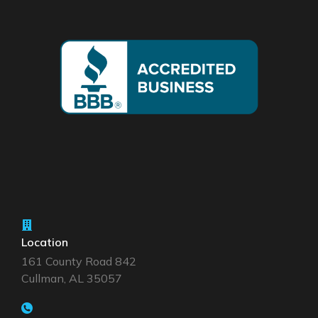
Location
161 County Road 842
Cullman, AL 35057