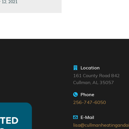
 12, 2021
Location
161 County Road 842
Cullman, AL 35057
Phone
256-747-6050
E-Mail
lisa@cullmanheatingandai