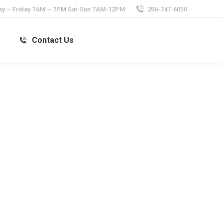
y – Friday 7AM – 7PM Sat-Sun 7AM-12PM
256-747-6050
s
Contact Us