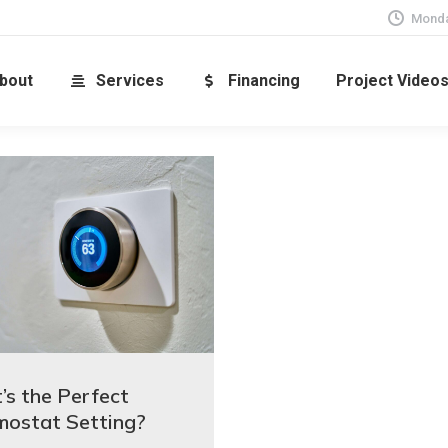
Monda
bout
Services
Financing
Project Video
s the Perfect
mostat Setting?